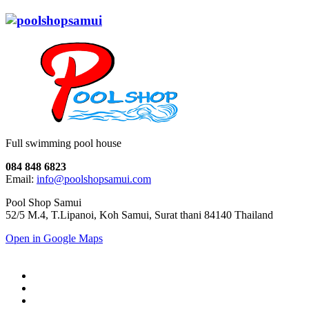
Full swimming pool house
084 848 6823
Email:
info@poolshopsamui.com
Pool Shop Samui
52/5 M.4, T.Lipanoi, Koh Samui, Surat thani 84140 Thailand
Open in Google Maps