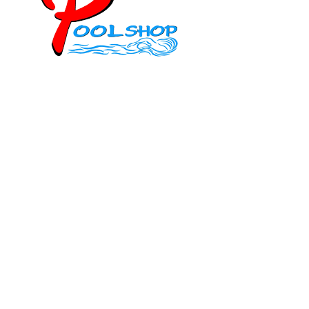
Mob: 084 848 6823 ENG
Office: 077 374 599
Office: 093 598 1450
General:
info@poolshopsamui.com
Products:
sale@poolshopsamui.com
Maintenance: maintenance@poolshopsamui.com
Phangan Shop
Office: 077 423 475
Office: 085 346 5599
phangan
@poolshopsamui.com