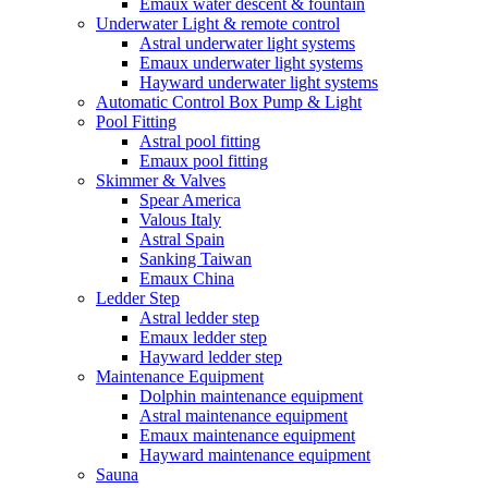
Emaux water descent & fountain
Underwater Light & remote control
Astral underwater light systems
Emaux underwater light systems
Hayward underwater light systems
Automatic Control Box Pump & Light
Pool Fitting
Astral pool fitting
Emaux pool fitting
Skimmer & Valves
Spear America
Valous Italy
Astral Spain
Sanking Taiwan
Emaux China
Ledder Step
Astral ledder step
Emaux ledder step
Hayward ledder step
Maintenance Equipment
Dolphin maintenance equipment
Astral maintenance equipment
Emaux maintenance equipment
Hayward maintenance equipment
Sauna