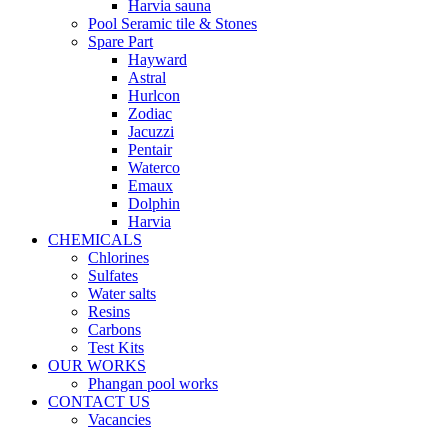
Harvia sauna
Pool Seramic tile & Stones
Spare Part
Hayward
Astral
Hurlcon
Zodiac
Jacuzzi
Pentair
Waterco
Emaux
Dolphin
Harvia
CHEMICALS
Chlorines
Sulfates
Water salts
Resins
Carbons
Test Kits
OUR WORKS
Phangan pool works
CONTACT US
Vacancies