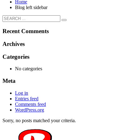
Home
Blog left sidebar
Recent Comments
Archives
Categories
No categories
Meta
Log in
Entries feed
Comments feed
WordPress.org
Sorry, no posts matched your criteria.