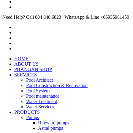
Need Help? Call 084 848 6823 | WhatsApp & Line +66935981450
HOME
ABOUT US
PHANGAN SHOP
SERVICES
Pool Architect
Pool Construction & Renovation
Pool System
Pool maintenance
Water Treatment
Water Services
PRODUCTS
Pumps
Hayward pumps
Astral pumps