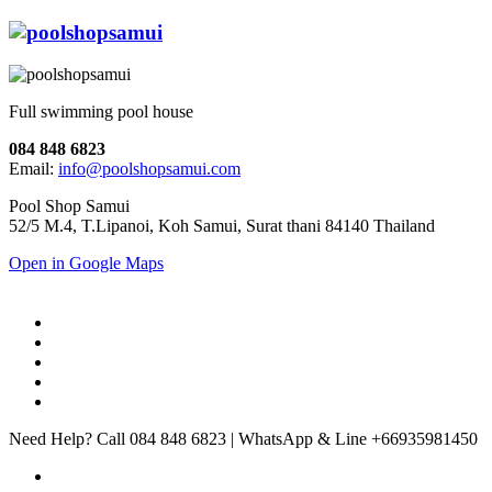
Full swimming pool house
084 848 6823
Email:
info@poolshopsamui.com
Pool Shop Samui
52/5 M.4, T.Lipanoi, Koh Samui, Surat thani 84140 Thailand
Open in Google Maps
Need Help? Call 084 848 6823 | WhatsApp & Line +66935981450