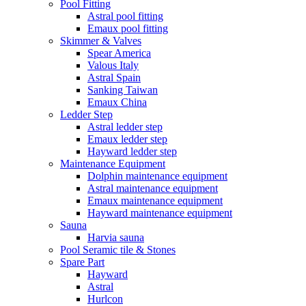
Pool Fitting
Astral pool fitting
Emaux pool fitting
Skimmer & Valves
Spear America
Valous Italy
Astral Spain
Sanking Taiwan
Emaux China
Ledder Step
Astral ledder step
Emaux ledder step
Hayward ledder step
Maintenance Equipment
Dolphin maintenance equipment
Astral maintenance equipment
Emaux maintenance equipment
Hayward maintenance equipment
Sauna
Harvia sauna
Pool Seramic tile & Stones
Spare Part
Hayward
Astral
Hurlcon