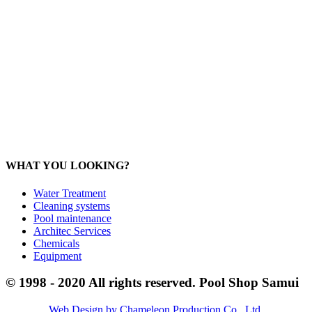
Products:
sale@poolshopsamui.com
Maintenance: maintenance@poolshopsamui.com
Phangan Shop
Office: 077 423 475
Office: 085 346 5599
phangan
@poolshopsamui.com
WHAT YOU LOOKING?
Water Treatment
Cleaning systems
Pool maintenance
Architec Services
Chemicals
Equipment
© 1998 - 2020 All rights reserved. Pool Shop Samui
Web Design by Chameleon Production Co., Ltd
.