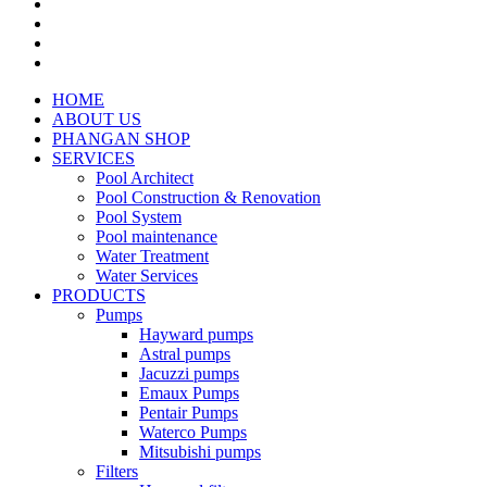
HOME
ABOUT US
PHANGAN SHOP
SERVICES
Pool Architect
Pool Construction & Renovation
Pool System
Pool maintenance
Water Treatment
Water Services
PRODUCTS
Pumps
Hayward pumps
Astral pumps
Jacuzzi pumps
Emaux Pumps
Pentair Pumps
Waterco Pumps
Mitsubishi pumps
Filters