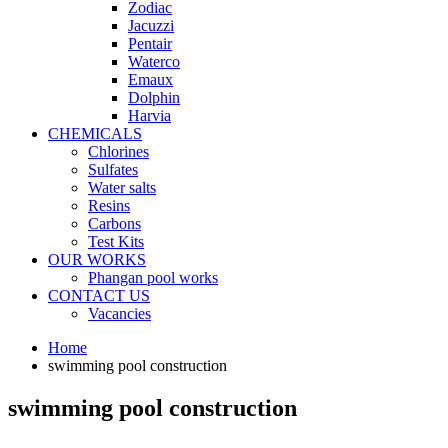
Zodiac
Jacuzzi
Pentair
Waterco
Emaux
Dolphin
Harvia
CHEMICALS
Chlorines
Sulfates
Water salts
Resins
Carbons
Test Kits
OUR WORKS
Phangan pool works
CONTACT US
Vacancies
Home
swimming pool construction
swimming pool construction