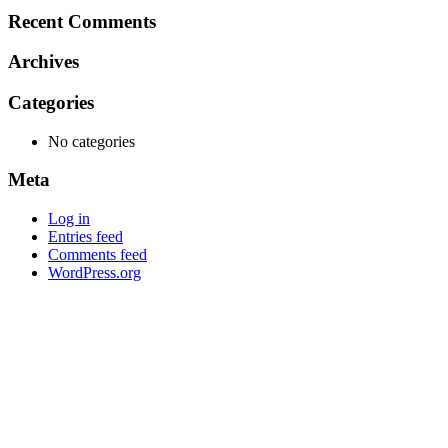
Recent Comments
Archives
Categories
No categories
Meta
Log in
Entries feed
Comments feed
WordPress.org
Mob: 084 848 6823 ENG
Office: 077 374 599
Office: 093 598 1450
General:
info@poolshopsamui.com