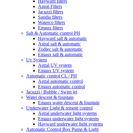
Hayward filters
Astral Filters
Jacuzzi filters
Sandia filters
Waterco filters
Emaux filters
Salt & Automatic control PH
Hayward salt & automatic
Astral salt & automatic
Zodiec salt & automatic
Emaux salt & automatic
Uv System
Astral UV system
Emaux UV system
Automatic control CL / PH
Astral automatic control
Emaux automatic control
Jacuzzi / Bubble / Swim jet
Water descent & fountain
Emaux water descent & fountain
Underwater Light & remote control
Astral underwater light systems
Emaux underwater light systems
Hayward underwater light systems
Automatic Control Box Pump & Light