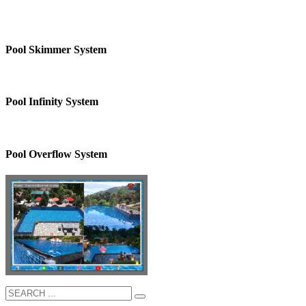
Pool Skimmer System
Pool Infinity System
Pool Overflow System