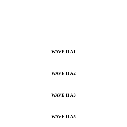
WAVE II
A1
WAVE II
A2
WAVE II
A3
WAVE II
A5