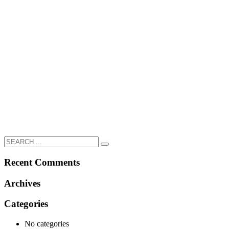
Recent Comments
Archives
Categories
No categories