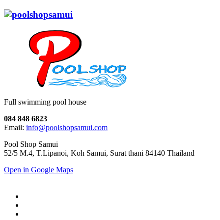
Full swimming pool house
084 848 6823
Email:
info@poolshopsamui.com
Pool Shop Samui
52/5 M.4, T.Lipanoi, Koh Samui, Surat thani 84140 Thailand
Open in Google Maps