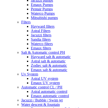
Jacuzzi pumps
Emaux Pumps
Pentair Pumps
Waterco Pumps
Mitsubishi pumps
Filters
Hayward filters
Astral Filters
Jacuzzi filters
Sandia filters
Waterco filters
Emaux filters
Salt & Automatic control PH
Hayward salt & automatic
Astral salt & automatic
Zodiec salt & automatic
Emaux salt & automatic
Uv System
Astral UV system
Emaux UV system
Automatic control CL / PH
Astral automatic control
Emaux automatic control
Jacuzzi / Bubble / Swim jet
Water descent & fountain