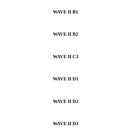
WAVE II
B1
WAVE II
B2
WAVE II
C3
WAVE II
D1
WAVE II
D2
WAVE II
D3