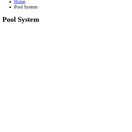
Home
Pool System
Pool System