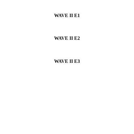
WAVE II
E1
WAVE II
E2
WAVE II
E3