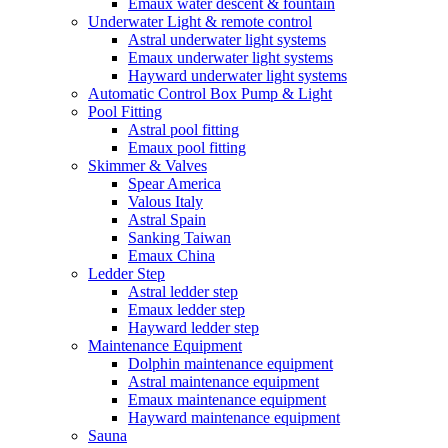
Emaux water descent & fountain
Underwater Light & remote control
Astral underwater light systems
Emaux underwater light systems
Hayward underwater light systems
Automatic Control Box Pump & Light
Pool Fitting
Astral pool fitting
Emaux pool fitting
Skimmer & Valves
Spear America
Valous Italy
Astral Spain
Sanking Taiwan
Emaux China
Ledder Step
Astral ledder step
Emaux ledder step
Hayward ledder step
Maintenance Equipment
Dolphin maintenance equipment
Astral maintenance equipment
Emaux maintenance equipment
Hayward maintenance equipment
Sauna