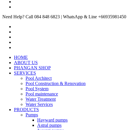
Need Help? Call 084 848 6823 | WhatsApp & Line +66935981450
HOME
ABOUT US
PHANGAN SHOP
SERVICES
Pool Architect
Pool Construction & Renovation
Pool System
Pool maintenance
Water Treatment
Water Services
PRODUCTS
Pumps
Hayward pumps
Astral pumps