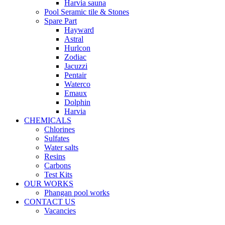
Harvia sauna
Pool Seramic tile & Stones
Spare Part
Hayward
Astral
Hurlcon
Zodiac
Jacuzzi
Pentair
Waterco
Emaux
Dolphin
Harvia
CHEMICALS
Chlorines
Sulfates
Water salts
Resins
Carbons
Test Kits
OUR WORKS
Phangan pool works
CONTACT US
Vacancies