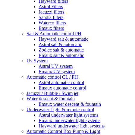
Hayward filters
Astral Filters
Jacuzzi filters
Sandia filters
Waterco filters
Emaux filters
Salt & Automatic control PH
Hayward salt & automatic
Astral salt & automatic
Zodiec salt & automatic
Emaux salt & automatic
Uv System
Astral UV system
Emaux UV system
Automatic control CL / PH
Astral automatic control
Emaux automatic control
Jacuzzi / Bubble / Swim jet
Water descent & fountain
Emaux water descent & fountain
Underwater Light & remote control
Astral underwater light systems
Emaux underwater light systems
Hayward underwater light systems
Automatic Control Box Pump & Light