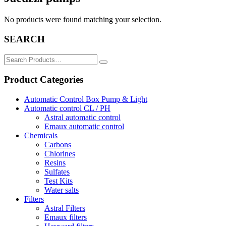
No products were found matching your selection.
SEARCH
Search
for:
Product Categories
Automatic Control Box Pump & Light
Automatic control CL / PH
Astral automatic control
Emaux automatic control
Chemicals
Carbons
Chlorines
Resins
Sulfates
Test Kits
Water salts
Filters
Astral Filters
Emaux filters