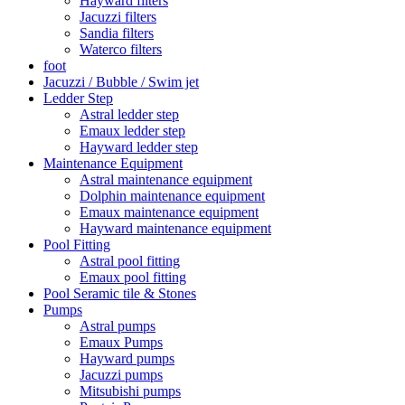
Hayward filters
Jacuzzi filters
Sandia filters
Waterco filters
foot
Jacuzzi / Bubble / Swim jet
Ledder Step
Astral ledder step
Emaux ledder step
Hayward ledder step
Maintenance Equipment
Astral maintenance equipment
Dolphin maintenance equipment
Emaux maintenance equipment
Hayward maintenance equipment
Pool Fitting
Astral pool fitting
Emaux pool fitting
Pool Seramic tile & Stones
Pumps
Astral pumps
Emaux Pumps
Hayward pumps
Jacuzzi pumps
Mitsubishi pumps