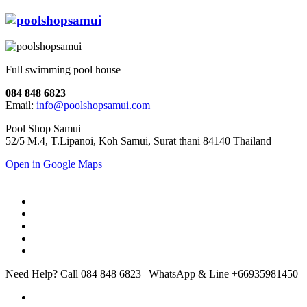
Full swimming pool house
084 848 6823
Email:
info@poolshopsamui.com
Pool Shop Samui
52/5 M.4, T.Lipanoi, Koh Samui, Surat thani 84140 Thailand
Open in Google Maps
Need Help? Call 084 848 6823 | WhatsApp & Line +66935981450