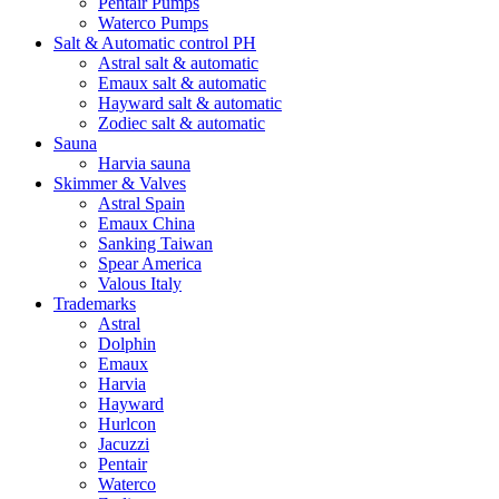
Pentair Pumps
Waterco Pumps
Salt & Automatic control PH
Astral salt & automatic
Emaux salt & automatic
Hayward salt & automatic
Zodiec salt & automatic
Sauna
Harvia sauna
Skimmer & Valves
Astral Spain
Emaux China
Sanking Taiwan
Spear America
Valous Italy
Trademarks
Astral
Dolphin
Emaux
Harvia
Hayward
Hurlcon
Jacuzzi
Pentair
Waterco