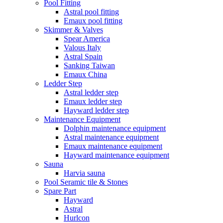
Pool Fitting
Astral pool fitting
Emaux pool fitting
Skimmer & Valves
Spear America
Valous Italy
Astral Spain
Sanking Taiwan
Emaux China
Ledder Step
Astral ledder step
Emaux ledder step
Hayward ledder step
Maintenance Equipment
Dolphin maintenance equipment
Astral maintenance equipment
Emaux maintenance equipment
Hayward maintenance equipment
Sauna
Harvia sauna
Pool Seramic tile & Stones
Spare Part
Hayward
Astral
Hurlcon