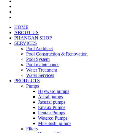
HOME
ABOUT US
PHANGAN SHOP
SERVICES
Pool Architect
Pool Construction & Renovation
Pool System
Pool maintenance
Water Treatment
Water Services
PRODUCTS
Pumps
Hayward pumps
Astral pumps
Jacuzzi pumps
Emaux Pumps
Pentair Pumps
Waterco Pumps
Mitsubishi pumps
Filters