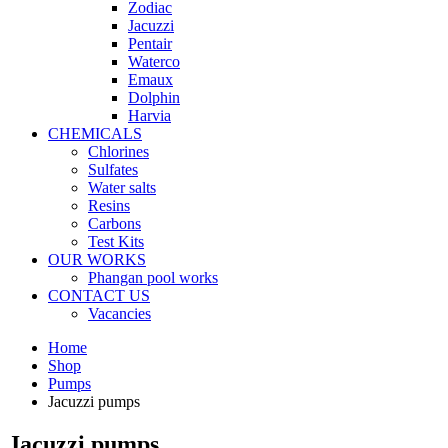
Zodiac
Jacuzzi
Pentair
Waterco
Emaux
Dolphin
Harvia
CHEMICALS
Chlorines
Sulfates
Water salts
Resins
Carbons
Test Kits
OUR WORKS
Phangan pool works
CONTACT US
Vacancies
Home
Shop
Pumps
Jacuzzi pumps
Jacuzzi pumps