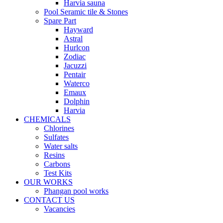
Harvia sauna
Pool Seramic tile & Stones
Spare Part
Hayward
Astral
Hurlcon
Zodiac
Jacuzzi
Pentair
Waterco
Emaux
Dolphin
Harvia
CHEMICALS
Chlorines
Sulfates
Water salts
Resins
Carbons
Test Kits
OUR WORKS
Phangan pool works
CONTACT US
Vacancies