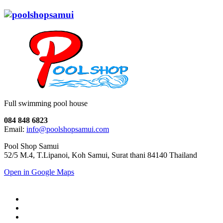
Full swimming pool house
084 848 6823
Email:
info@poolshopsamui.com
Pool Shop Samui
52/5 M.4, T.Lipanoi, Koh Samui, Surat thani 84140 Thailand
Open in Google Maps