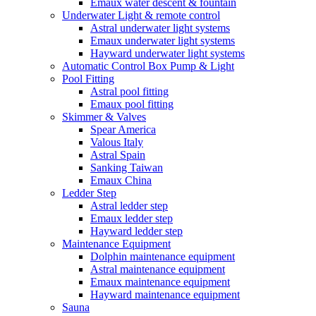
Emaux water descent & fountain
Underwater Light & remote control
Astral underwater light systems
Emaux underwater light systems
Hayward underwater light systems
Automatic Control Box Pump & Light
Pool Fitting
Astral pool fitting
Emaux pool fitting
Skimmer & Valves
Spear America
Valous Italy
Astral Spain
Sanking Taiwan
Emaux China
Ledder Step
Astral ledder step
Emaux ledder step
Hayward ledder step
Maintenance Equipment
Dolphin maintenance equipment
Astral maintenance equipment
Emaux maintenance equipment
Hayward maintenance equipment
Sauna