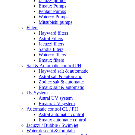
Jacuzzi pumps
Emaux Pumps
Pentair Pumps
Waterco Pumps
Mitsubishi pumps
Filters
Hayward filters
Astral Filters
Jacuzzi filters
Sandia filters
Waterco filters
Emaux filters
Salt & Automatic control PH
Hayward salt & automatic
Astral salt & automatic
Zodiec salt & automatic
Emaux salt & automatic
Uv System
Astral UV system
Emaux UV system
Automatic control CL / PH
Astral automatic control
Emaux automatic control
Jacuzzi / Bubble / Swim jet
Water descent & fountain