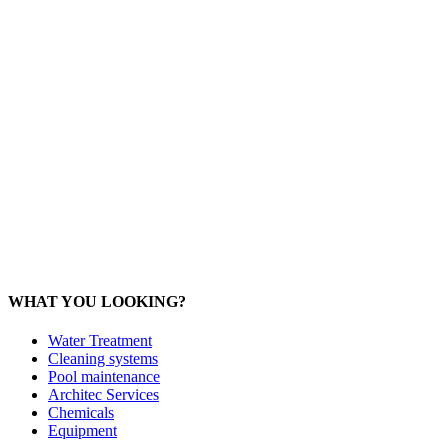
Office: 093 598 1450
General:
info@poolshopsamui.com
Products:
sale@poolshopsamui.com
Maintenance: maintenance@poolshopsamui.com
Phangan Shop
Office: 077 423 475
Office: 085 346 5599
phangan
@poolshopsamui.com
WHAT YOU LOOKING?
Water Treatment
Cleaning systems
Pool maintenance
Architec Services
Chemicals
Equipment