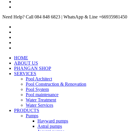
Need Help? Call 084 848 6823 | WhatsApp & Line +66935981450
HOME
ABOUT US
PHANGAN SHOP
SERVICES
Pool Architect
Pool Construction & Renovation
Pool System
Pool maintenance
Water Treatment
Water Services
PRODUCTS
Pumps
Hayward pumps
Astral pumps