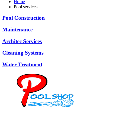
Home
Pool services
Pool Construction
Maintenance
Architec Services
Cleaning Systems
Water Treatment
Mob: 084 848 6823 ENG
Office: 077 374 599