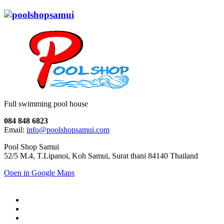
Full swimming pool house
084 848 6823
Email:
info@poolshopsamui.com
Pool Shop Samui
52/5 M.4, T.Lipanoi, Koh Samui, Surat thani 84140 Thailand
Open in Google Maps