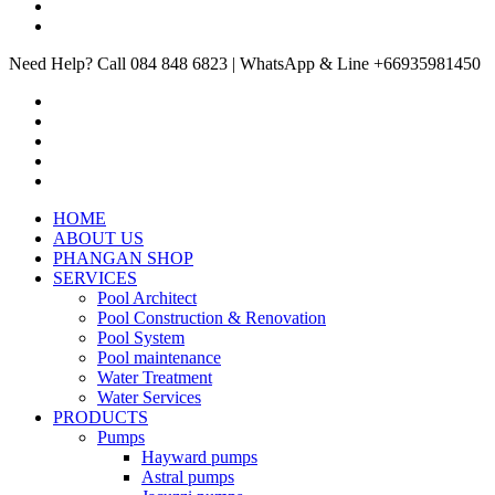
Need Help? Call 084 848 6823 | WhatsApp & Line +66935981450
HOME
ABOUT US
PHANGAN SHOP
SERVICES
Pool Architect
Pool Construction & Renovation
Pool System
Pool maintenance
Water Treatment
Water Services
PRODUCTS
Pumps
Hayward pumps
Astral pumps