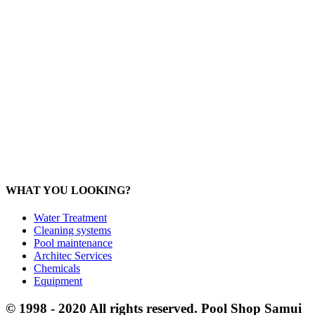
General:
info@poolshopsamui.com
Products:
sale@poolshopsamui.com
Maintenance: maintenance@poolshopsamui.com
Phangan Shop
Office: 077 423 475
Office: 085 346 5599
phangan
@poolshopsamui.com
WHAT YOU LOOKING?
Water Treatment
Cleaning systems
Pool maintenance
Architec Services
Chemicals
Equipment
© 1998 - 2020 All rights reserved. Pool Shop Samui