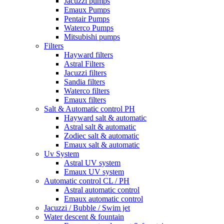
Jacuzzi pumps
Emaux Pumps
Pentair Pumps
Waterco Pumps
Mitsubishi pumps
Filters
Hayward filters
Astral Filters
Jacuzzi filters
Sandia filters
Waterco filters
Emaux filters
Salt & Automatic control PH
Hayward salt & automatic
Astral salt & automatic
Zodiec salt & automatic
Emaux salt & automatic
Uv System
Astral UV system
Emaux UV system
Automatic control CL / PH
Astral automatic control
Emaux automatic control
Jacuzzi / Bubble / Swim jet
Water descent & fountain