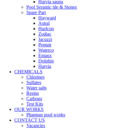
Harvia sauna
Pool Seramic tile & Stones
Spare Part
Hayward
Astral
Hurlcon
Zodiac
Jacuzzi
Pentair
Waterco
Emaux
Dolphin
Harvia
CHEMICALS
Chlorines
Sulfates
Water salts
Resins
Carbons
Test Kits
OUR WORKS
Phangan pool works
CONTACT US
Vacancies