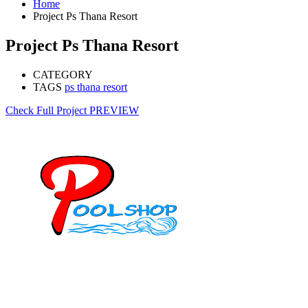
Home
Project Ps Thana Resort
Project Ps Thana Resort
CATEGORY
TAGS
ps thana resort
Check Full Project
PREVIEW
Mob: 084 848 6823 ENG
Office: 077 374 599
Office: 093 598 1450