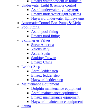
Emaux water descent & fountain
Underwater Light & remote control
Astral underwater light systems
Emaux underwater light systems
Hayward underwater light systems
Automatic Control Box Pump & Light
Pool Fitting
Astral pool fitting
Emaux pool fitting
Skimmer & Valves
Spear America
Valous Italy
Astral Spain
Sanking Taiwan
Emaux China
Ledder Step
Astral ledder step
Emaux ledder step
Hayward ledder step
Maintenance Equipment
Dolphin maintenance equipment
Astral maintenance equipment
Emaux maintenance equipment
Hayward maintenance equipment
Sauna