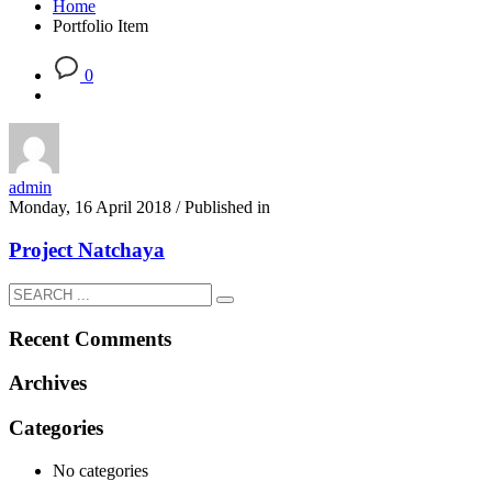
Home
Portfolio Item
0
admin
Monday, 16 April 2018
/
Published in
Project Natchaya
Recent Comments
Archives
Categories
No categories