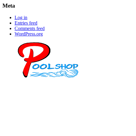
Meta
Log in
Entries feed
Comments feed
WordPress.org
Mob: 084 848 6823 ENG
Office: 077 374 599
Office: 093 598 1450
General:
info@poolshopsamui.com
Products:
sale@poolshopsamui.com