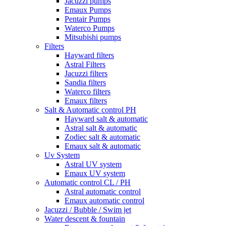
Jacuzzi pumps
Emaux Pumps
Pentair Pumps
Waterco Pumps
Mitsubishi pumps
Filters
Hayward filters
Astral Filters
Jacuzzi filters
Sandia filters
Waterco filters
Emaux filters
Salt & Automatic control PH
Hayward salt & automatic
Astral salt & automatic
Zodiec salt & automatic
Emaux salt & automatic
Uv System
Astral UV system
Emaux UV system
Automatic control CL / PH
Astral automatic control
Emaux automatic control
Jacuzzi / Bubble / Swim jet
Water descent & fountain