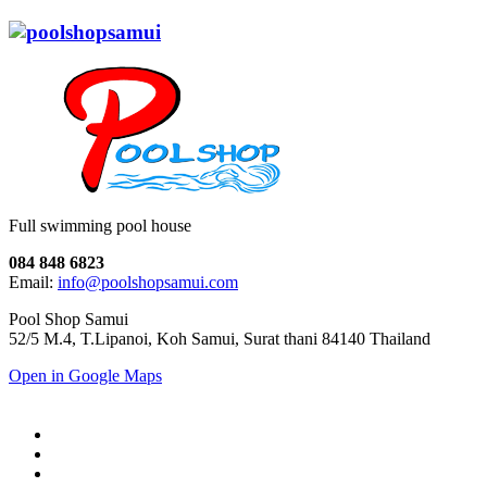
Full swimming pool house
084 848 6823
Email:
info@poolshopsamui.com
Pool Shop Samui
52/5 M.4, T.Lipanoi, Koh Samui, Surat thani 84140 Thailand
Open in Google Maps