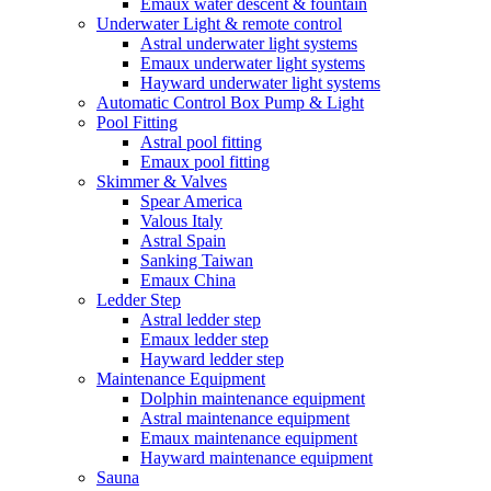
Emaux water descent & fountain
Underwater Light & remote control
Astral underwater light systems
Emaux underwater light systems
Hayward underwater light systems
Automatic Control Box Pump & Light
Pool Fitting
Astral pool fitting
Emaux pool fitting
Skimmer & Valves
Spear America
Valous Italy
Astral Spain
Sanking Taiwan
Emaux China
Ledder Step
Astral ledder step
Emaux ledder step
Hayward ledder step
Maintenance Equipment
Dolphin maintenance equipment
Astral maintenance equipment
Emaux maintenance equipment
Hayward maintenance equipment
Sauna