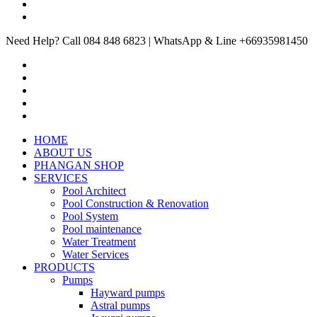
Need Help? Call 084 848 6823 | WhatsApp & Line +66935981450
HOME
ABOUT US
PHANGAN SHOP
SERVICES
Pool Architect
Pool Construction & Renovation
Pool System
Pool maintenance
Water Treatment
Water Services
PRODUCTS
Pumps
Hayward pumps
Astral pumps