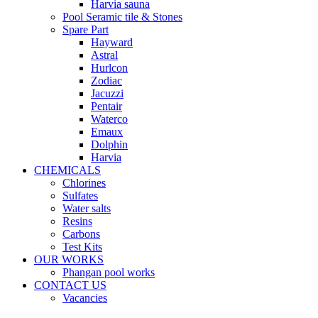
Harvia sauna
Pool Seramic tile & Stones
Spare Part
Hayward
Astral
Hurlcon
Zodiac
Jacuzzi
Pentair
Waterco
Emaux
Dolphin
Harvia
CHEMICALS
Chlorines
Sulfates
Water salts
Resins
Carbons
Test Kits
OUR WORKS
Phangan pool works
CONTACT US
Vacancies