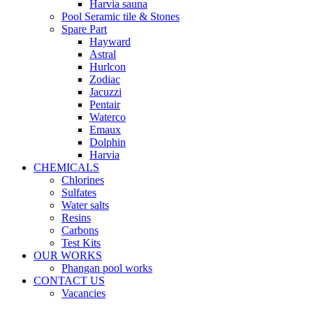
Harvia sauna
Pool Seramic tile & Stones
Spare Part
Hayward
Astral
Hurlcon
Zodiac
Jacuzzi
Pentair
Waterco
Emaux
Dolphin
Harvia
CHEMICALS
Chlorines
Sulfates
Water salts
Resins
Carbons
Test Kits
OUR WORKS
Phangan pool works
CONTACT US
Vacancies