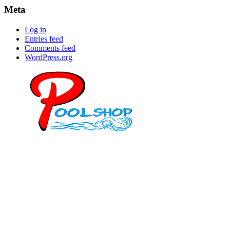
Meta
Log in
Entries feed
Comments feed
WordPress.org
Mob: 084 848 6823 ENG
Office: 077 374 599
Office: 093 598 1450
General:
info@poolshopsamui.com
Products:
sale@poolshopsamui.com