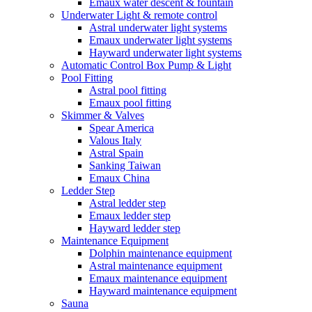
Emaux water descent & fountain
Underwater Light & remote control
Astral underwater light systems
Emaux underwater light systems
Hayward underwater light systems
Automatic Control Box Pump & Light
Pool Fitting
Astral pool fitting
Emaux pool fitting
Skimmer & Valves
Spear America
Valous Italy
Astral Spain
Sanking Taiwan
Emaux China
Ledder Step
Astral ledder step
Emaux ledder step
Hayward ledder step
Maintenance Equipment
Dolphin maintenance equipment
Astral maintenance equipment
Emaux maintenance equipment
Hayward maintenance equipment
Sauna