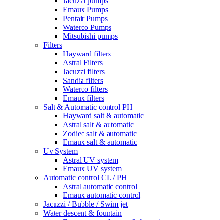
Jacuzzi pumps
Emaux Pumps
Pentair Pumps
Waterco Pumps
Mitsubishi pumps
Filters
Hayward filters
Astral Filters
Jacuzzi filters
Sandia filters
Waterco filters
Emaux filters
Salt & Automatic control PH
Hayward salt & automatic
Astral salt & automatic
Zodiec salt & automatic
Emaux salt & automatic
Uv System
Astral UV system
Emaux UV system
Automatic control CL / PH
Astral automatic control
Emaux automatic control
Jacuzzi / Bubble / Swim jet
Water descent & fountain