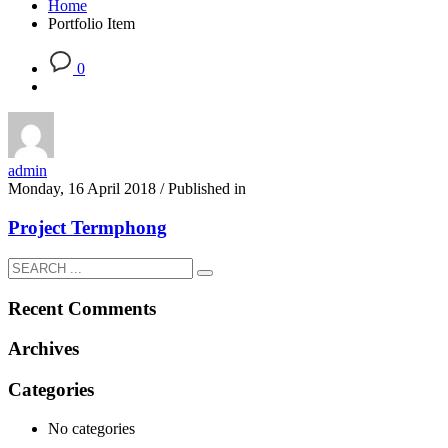
Home
Portfolio Item
0
admin
Monday, 16 April 2018
/
Published in
Project Termphong
Recent Comments
Archives
Categories
No categories