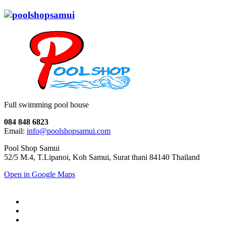
Full swimming pool house
084 848 6823
Email:
info@poolshopsamui.com
Pool Shop Samui
52/5 M.4, T.Lipanoi, Koh Samui, Surat thani 84140 Thailand
Open in Google Maps