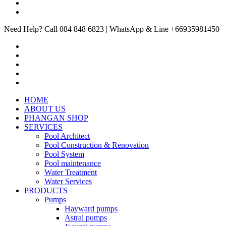
Need Help? Call 084 848 6823 | WhatsApp & Line +66935981450
HOME
ABOUT US
PHANGAN SHOP
SERVICES
Pool Architect
Pool Construction & Renovation
Pool System
Pool maintenance
Water Treatment
Water Services
PRODUCTS
Pumps
Hayward pumps
Astral pumps