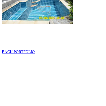
BACK PORTFOLIO
Mob: 084 848 6823 ENG
Office: 077 374 599
Office: 093 598 1450
General:
info@poolshopsamui.com
Products:
sale@poolshopsamui.com
Maintenance: maintenance@poolshopsamui.com