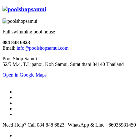
Full swimming pool house
084 848 6823
Email:
info@poolshopsamui.com
Pool Shop Samui
52/5 M.4, T.Lipanoi, Koh Samui, Surat thani 84140 Thailand
Open in Google Maps
Need Help? Call 084 848 6823 | WhatsApp & Line +66935981450