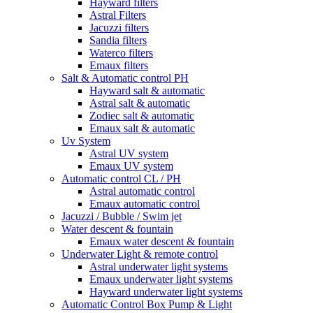
Hayward filters
Astral Filters
Jacuzzi filters
Sandia filters
Waterco filters
Emaux filters
Salt & Automatic control PH
Hayward salt & automatic
Astral salt & automatic
Zodiec salt & automatic
Emaux salt & automatic
Uv System
Astral UV system
Emaux UV system
Automatic control CL / PH
Astral automatic control
Emaux automatic control
Jacuzzi / Bubble / Swim jet
Water descent & fountain
Emaux water descent & fountain
Underwater Light & remote control
Astral underwater light systems
Emaux underwater light systems
Hayward underwater light systems
Automatic Control Box Pump & Light