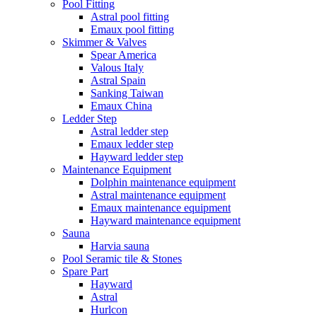
Pool Fitting
Astral pool fitting
Emaux pool fitting
Skimmer & Valves
Spear America
Valous Italy
Astral Spain
Sanking Taiwan
Emaux China
Ledder Step
Astral ledder step
Emaux ledder step
Hayward ledder step
Maintenance Equipment
Dolphin maintenance equipment
Astral maintenance equipment
Emaux maintenance equipment
Hayward maintenance equipment
Sauna
Harvia sauna
Pool Seramic tile & Stones
Spare Part
Hayward
Astral
Hurlcon