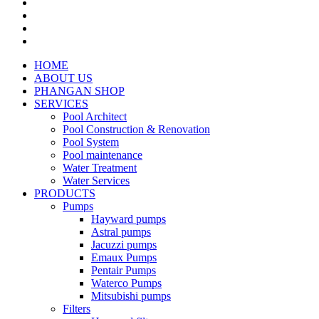
HOME
ABOUT US
PHANGAN SHOP
SERVICES
Pool Architect
Pool Construction & Renovation
Pool System
Pool maintenance
Water Treatment
Water Services
PRODUCTS
Pumps
Hayward pumps
Astral pumps
Jacuzzi pumps
Emaux Pumps
Pentair Pumps
Waterco Pumps
Mitsubishi pumps
Filters