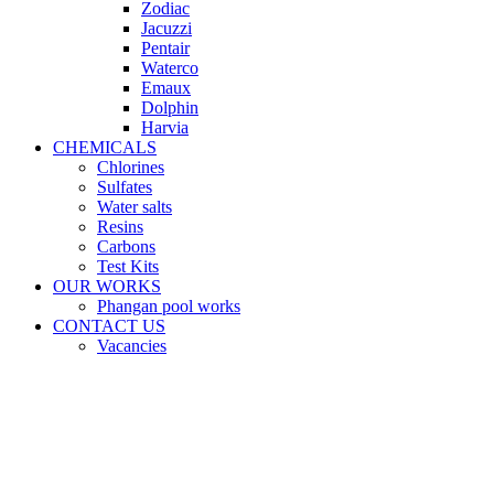
Zodiac
Jacuzzi
Pentair
Waterco
Emaux
Dolphin
Harvia
CHEMICALS
Chlorines
Sulfates
Water salts
Resins
Carbons
Test Kits
OUR WORKS
Phangan pool works
CONTACT US
Vacancies