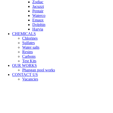
Zodiac
Jacuzzi
Pentair
Waterco
Emaux
Dolphin
Harvia
CHEMICALS
Chlorines
Sulfates
Water salts
Resins
Carbons
Test Kits
OUR WORKS
Phangan pool works
CONTACT US
Vacancies