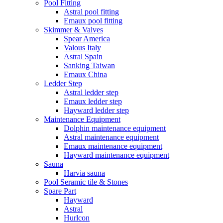
Pool Fitting
Astral pool fitting
Emaux pool fitting
Skimmer & Valves
Spear America
Valous Italy
Astral Spain
Sanking Taiwan
Emaux China
Ledder Step
Astral ledder step
Emaux ledder step
Hayward ledder step
Maintenance Equipment
Dolphin maintenance equipment
Astral maintenance equipment
Emaux maintenance equipment
Hayward maintenance equipment
Sauna
Harvia sauna
Pool Seramic tile & Stones
Spare Part
Hayward
Astral
Hurlcon