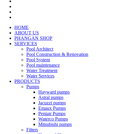
HOME
ABOUT US
PHANGAN SHOP
SERVICES
Pool Architect
Pool Construction & Renovation
Pool System
Pool maintenance
Water Treatment
Water Services
PRODUCTS
Pumps
Hayward pumps
Astral pumps
Jacuzzi pumps
Emaux Pumps
Pentair Pumps
Waterco Pumps
Mitsubishi pumps
Filters