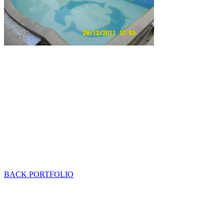
BACK PORTFOLIO
Mob: 084 848 6823 ENG
Office: 077 374 599