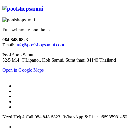
Full swimming pool house
084 848 6823
Email:
info@poolshopsamui.com
Pool Shop Samui
52/5 M.4, T.Lipanoi, Koh Samui, Surat thani 84140 Thailand
Open in Google Maps
Need Help? Call 084 848 6823 | WhatsApp & Line +66935981450