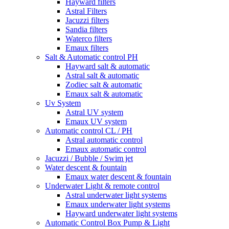
Hayward filters
Astral Filters
Jacuzzi filters
Sandia filters
Waterco filters
Emaux filters
Salt & Automatic control PH
Hayward salt & automatic
Astral salt & automatic
Zodiec salt & automatic
Emaux salt & automatic
Uv System
Astral UV system
Emaux UV system
Automatic control CL / PH
Astral automatic control
Emaux automatic control
Jacuzzi / Bubble / Swim jet
Water descent & fountain
Emaux water descent & fountain
Underwater Light & remote control
Astral underwater light systems
Emaux underwater light systems
Hayward underwater light systems
Automatic Control Box Pump & Light