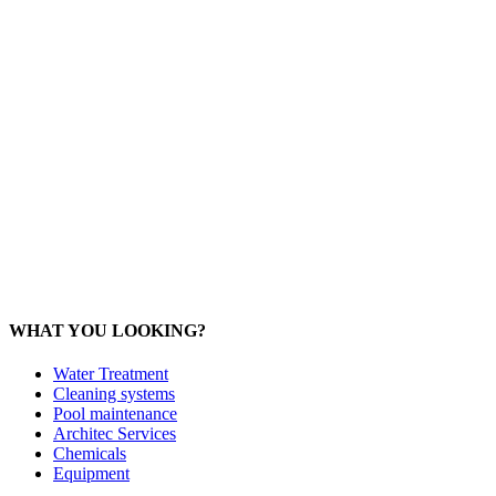
Office: 093 598 1450
General:
info@poolshopsamui.com
Products:
sale@poolshopsamui.com
Maintenance: maintenance@poolshopsamui.com
Phangan Shop
Office: 077 423 475
Office: 085 346 5599
phangan
@poolshopsamui.com
WHAT YOU LOOKING?
Water Treatment
Cleaning systems
Pool maintenance
Architec Services
Chemicals
Equipment