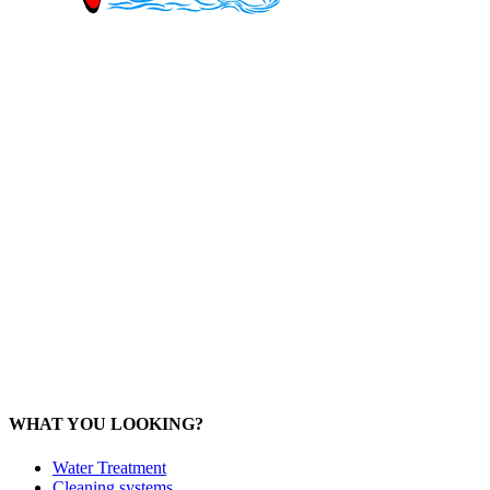
Mob: 084 848 6823 ENG
Office: 077 374 599
Office: 093 598 1450
General:
info@poolshopsamui.com
Products:
sale@poolshopsamui.com
Maintenance: maintenance@poolshopsamui.com
Phangan Shop
Office: 077 423 475
Office: 085 346 5599
phangan
@poolshopsamui.com
WHAT YOU LOOKING?
Water Treatment
Cleaning systems