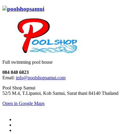
Full swimming pool house
084 848 6823
Email:
info@poolshopsamui.com
Pool Shop Samui
52/5 M.4, T.Lipanoi, Koh Samui, Surat thani 84140 Thailand
Open in Google Maps