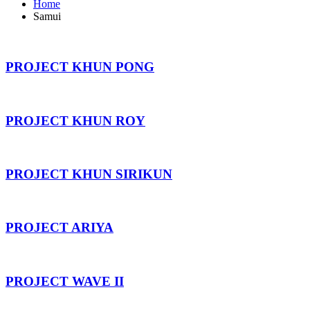
Home
Samui
PROJECT KHUN PONG
PROJECT KHUN ROY
PROJECT KHUN SIRIKUN
PROJECT ARIYA
PROJECT WAVE II