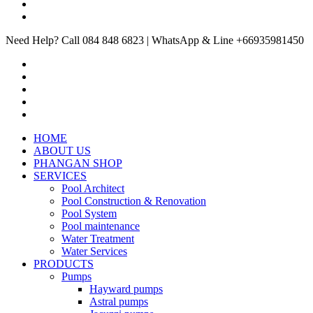
Need Help? Call 084 848 6823 | WhatsApp & Line +66935981450
HOME
ABOUT US
PHANGAN SHOP
SERVICES
Pool Architect
Pool Construction & Renovation
Pool System
Pool maintenance
Water Treatment
Water Services
PRODUCTS
Pumps
Hayward pumps
Astral pumps