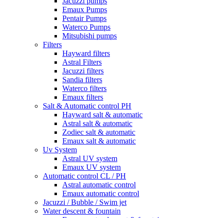
Jacuzzi pumps
Emaux Pumps
Pentair Pumps
Waterco Pumps
Mitsubishi pumps
Filters
Hayward filters
Astral Filters
Jacuzzi filters
Sandia filters
Waterco filters
Emaux filters
Salt & Automatic control PH
Hayward salt & automatic
Astral salt & automatic
Zodiec salt & automatic
Emaux salt & automatic
Uv System
Astral UV system
Emaux UV system
Automatic control CL / PH
Astral automatic control
Emaux automatic control
Jacuzzi / Bubble / Swim jet
Water descent & fountain