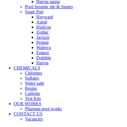
Harvia sauna
Pool Seramic tile & Stones
Spare Part
Hayward
Astral
Hurlcon
Zodiac
Jacuzzi
Pentair
Waterco
Emaux
Dolphin
Harvia
CHEMICALS
Chlorines
Sulfates
Water salts
Resins
Carbons
Test Kits
OUR WORKS
Phangan pool works
CONTACT US
Vacancies