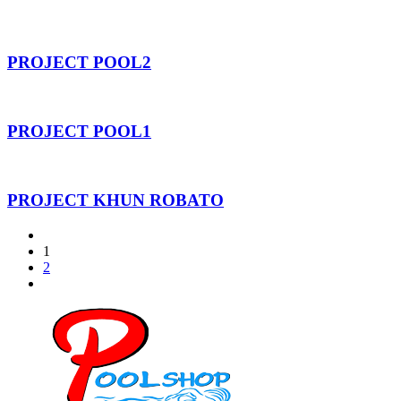
PROJECT POOL2
PROJECT POOL1
PROJECT KHUN ROBATO
1
2