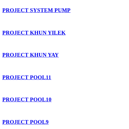
PROJECT SYSTEM PUMP
PROJECT KHUN YILEK
PROJECT KHUN YAY
PROJECT POOL11
PROJECT POOL10
PROJECT POOL9