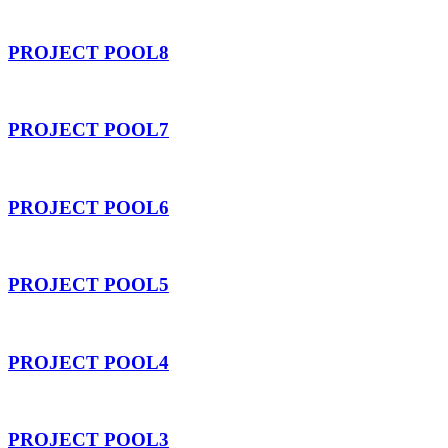
PROJECT POOL8
PROJECT POOL7
PROJECT POOL6
PROJECT POOL5
PROJECT POOL4
PROJECT POOL3