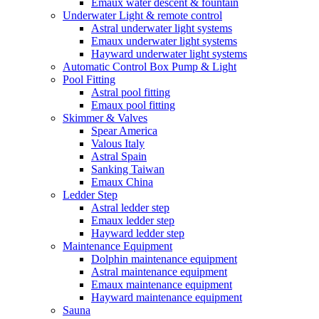
Emaux water descent & fountain
Underwater Light & remote control
Astral underwater light systems
Emaux underwater light systems
Hayward underwater light systems
Automatic Control Box Pump & Light
Pool Fitting
Astral pool fitting
Emaux pool fitting
Skimmer & Valves
Spear America
Valous Italy
Astral Spain
Sanking Taiwan
Emaux China
Ledder Step
Astral ledder step
Emaux ledder step
Hayward ledder step
Maintenance Equipment
Dolphin maintenance equipment
Astral maintenance equipment
Emaux maintenance equipment
Hayward maintenance equipment
Sauna