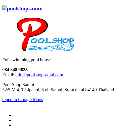
Full swimming pool house
084 848 6823
Email:
info@poolshopsamui.com
Pool Shop Samui
52/5 M.4, T.Lipanoi, Koh Samui, Surat thani 84140 Thailand
Open in Google Maps