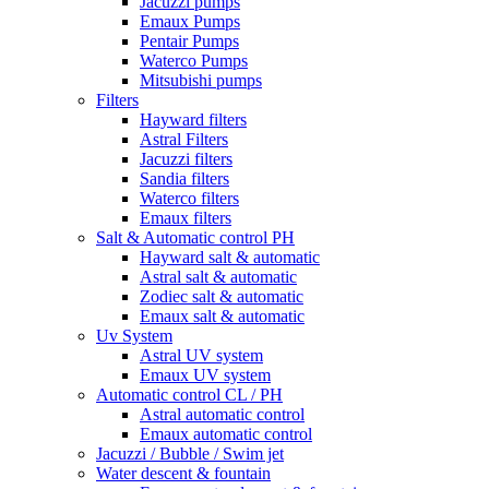
Jacuzzi pumps
Emaux Pumps
Pentair Pumps
Waterco Pumps
Mitsubishi pumps
Filters
Hayward filters
Astral Filters
Jacuzzi filters
Sandia filters
Waterco filters
Emaux filters
Salt & Automatic control PH
Hayward salt & automatic
Astral salt & automatic
Zodiec salt & automatic
Emaux salt & automatic
Uv System
Astral UV system
Emaux UV system
Automatic control CL / PH
Astral automatic control
Emaux automatic control
Jacuzzi / Bubble / Swim jet
Water descent & fountain