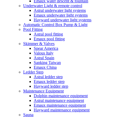
Emaux water descent & fountain
Underwater Light & remote control
Astral underwater light systems
Emaux underwater light systems
Hayward underwater light systems
Automatic Control Box Pump & Light
Pool Fitting
Astral pool fitting
Emaux pool fitting
Skimmer & Valves
Spear America
Valous Italy
Astral Spain
Sanking Taiwan
Emaux China
Ledder Step
Astral ledder step
Emaux ledder step
Hayward ledder step
Maintenance Equipment
Dolphin maintenance equipment
Astral maintenance equipment
Emaux maintenance equipment
Hayward maintenance equipment
Sauna