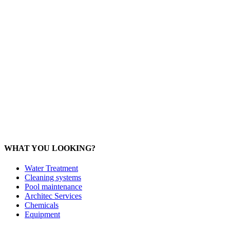
Office: 093 598 1450
General:
info@poolshopsamui.com
Products:
sale@poolshopsamui.com
Maintenance: maintenance@poolshopsamui.com
Phangan Shop
Office: 077 423 475
Office: 085 346 5599
phangan
@poolshopsamui.com
WHAT YOU LOOKING?
Water Treatment
Cleaning systems
Pool maintenance
Architec Services
Chemicals
Equipment