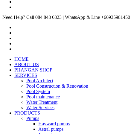
Need Help? Call 084 848 6823 | WhatsApp & Line +66935981450
HOME
ABOUT US
PHANGAN SHOP
SERVICES
Pool Architect
Pool Construction & Renovation
Pool System
Pool maintenance
Water Treatment
Water Services
PRODUCTS
Pumps
Hayward pumps
Astral pumps