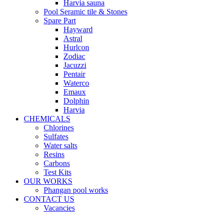
Harvia sauna
Pool Seramic tile & Stones
Spare Part
Hayward
Astral
Hurlcon
Zodiac
Jacuzzi
Pentair
Waterco
Emaux
Dolphin
Harvia
CHEMICALS
Chlorines
Sulfates
Water salts
Resins
Carbons
Test Kits
OUR WORKS
Phangan pool works
CONTACT US
Vacancies