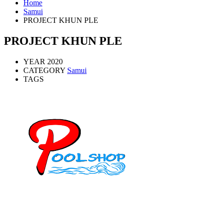
Home
Samui
PROJECT KHUN PLE
PROJECT KHUN PLE
YEAR
2020
CATEGORY
Samui
TAGS
Mob: 084 848 6823 ENG
Office: 077 374 599