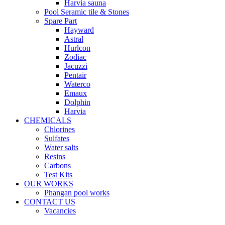
Harvia sauna
Pool Seramic tile & Stones
Spare Part
Hayward
Astral
Hurlcon
Zodiac
Jacuzzi
Pentair
Waterco
Emaux
Dolphin
Harvia
CHEMICALS
Chlorines
Sulfates
Water salts
Resins
Carbons
Test Kits
OUR WORKS
Phangan pool works
CONTACT US
Vacancies