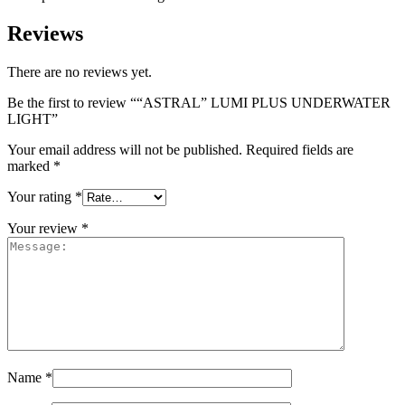
Reviews
There are no reviews yet.
Be the first to review ““ASTRAL” LUMI PLUS UNDERWATER
LIGHT”
Your email address will not be published.
Required fields are
marked
*
Your rating
*
Your review
*
Name
*