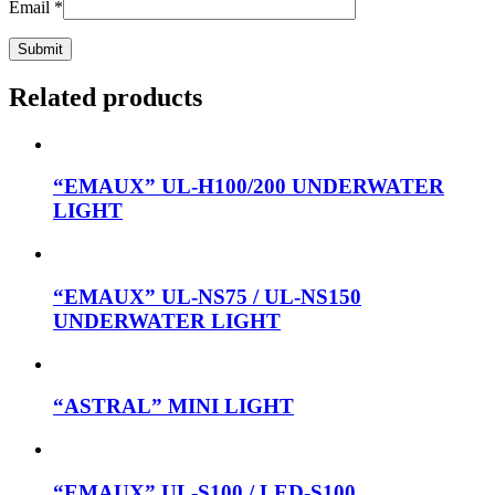
Email
*
Related products
“EMAUX” UL-H100/200 UNDERWATER
LIGHT
“EMAUX” UL-NS75 / UL-NS150
UNDERWATER LIGHT
“ASTRAL” MINI LIGHT
“EMAUX” UL-S100 / LED-S100