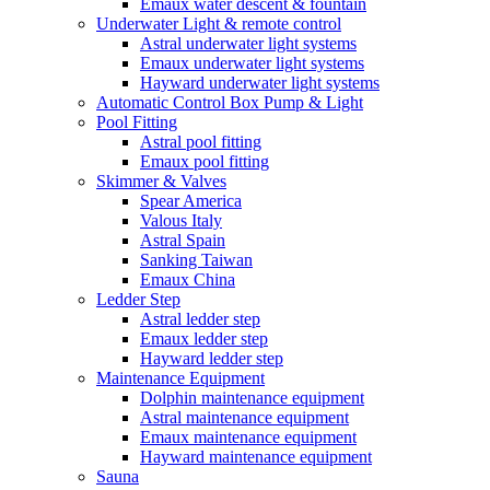
Emaux water descent & fountain
Underwater Light & remote control
Astral underwater light systems
Emaux underwater light systems
Hayward underwater light systems
Automatic Control Box Pump & Light
Pool Fitting
Astral pool fitting
Emaux pool fitting
Skimmer & Valves
Spear America
Valous Italy
Astral Spain
Sanking Taiwan
Emaux China
Ledder Step
Astral ledder step
Emaux ledder step
Hayward ledder step
Maintenance Equipment
Dolphin maintenance equipment
Astral maintenance equipment
Emaux maintenance equipment
Hayward maintenance equipment
Sauna