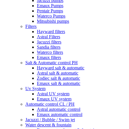
Jacuzzi pumps
Emaux Pumps
Pentair Pumps
Waterco Pumps
Mitsubishi pumps
Filters
Hayward filters
Astral Filters
Jacuzzi filters
Sandia filters
Waterco filters
Emaux filters
Salt & Automatic control PH
Hayward salt & automatic
Astral salt & automatic
Zodiec salt & automatic
Emaux salt & automatic
Uv System
Astral UV system
Emaux UV system
Automatic control CL / PH
Astral automatic control
Emaux automatic control
Jacuzzi / Bubble / Swim jet
Water descent & fountain