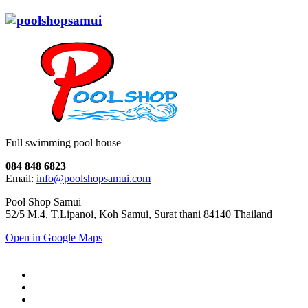
Full swimming pool house
084 848 6823
Email:
info@poolshopsamui.com
Pool Shop Samui
52/5 M.4, T.Lipanoi, Koh Samui, Surat thani 84140 Thailand
Open in Google Maps