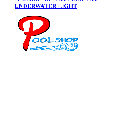
UNDERWATER LIGHT
Mob: 084 848 6823 ENG
Office: 077 374 599
Office: 093 598 1450
General:
info@poolshopsamui.com
Products:
sale@poolshopsamui.com
Maintenance: maintenance@poolshopsamui.com
Phangan Shop
Office: 077 423 475