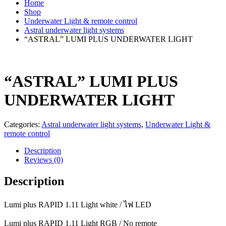
Home
Shop
Underwater Light & remote control
Astral underwater light systems
“ASTRAL” LUMI PLUS UNDERWATER LIGHT
“ASTRAL” LUMI PLUS
UNDERWATER LIGHT
Categories:
Astral underwater light systems
,
Underwater Light &
remote control
Description
Reviews (0)
Description
Lumi plus RAPID 1.11 Light white / ไฟ LED
Lumi plus RAPID 1.11 Light RGB / No remote