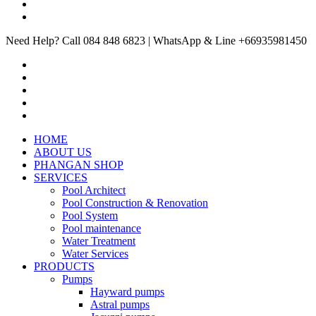
Need Help? Call 084 848 6823 | WhatsApp & Line +66935981450
HOME
ABOUT US
PHANGAN SHOP
SERVICES
Pool Architect
Pool Construction & Renovation
Pool System
Pool maintenance
Water Treatment
Water Services
PRODUCTS
Pumps
Hayward pumps
Astral pumps