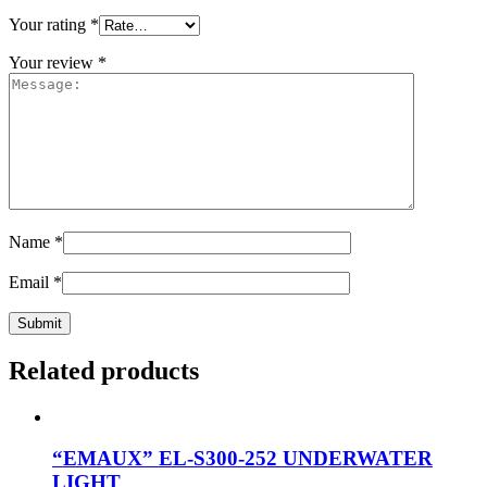
Your rating
*
Your review
*
Name
*
Email
*
Related products
“EMAUX” EL-S300-252 UNDERWATER
LIGHT