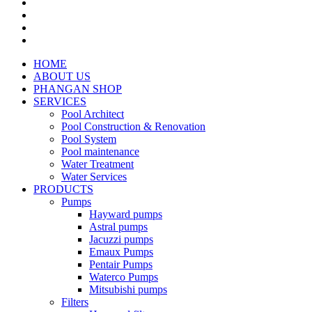
HOME
ABOUT US
PHANGAN SHOP
SERVICES
Pool Architect
Pool Construction & Renovation
Pool System
Pool maintenance
Water Treatment
Water Services
PRODUCTS
Pumps
Hayward pumps
Astral pumps
Jacuzzi pumps
Emaux Pumps
Pentair Pumps
Waterco Pumps
Mitsubishi pumps
Filters