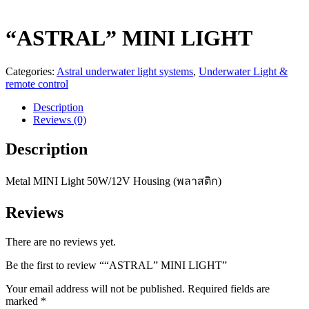
“ASTRAL” MINI LIGHT
Categories:
Astral underwater light systems
,
Underwater Light &
remote control
Description
Reviews (0)
Description
Metal MINI Light 50W/12V Housing (พลาสติก)
Reviews
There are no reviews yet.
Be the first to review ““ASTRAL” MINI LIGHT”
Your email address will not be published.
Required fields are
marked
*