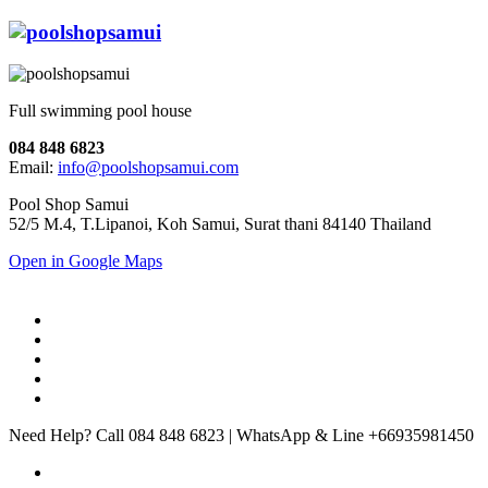
Full swimming pool house
084 848 6823
Email:
info@poolshopsamui.com
Pool Shop Samui
52/5 M.4, T.Lipanoi, Koh Samui, Surat thani 84140 Thailand
Open in Google Maps
Need Help? Call 084 848 6823 | WhatsApp & Line +66935981450