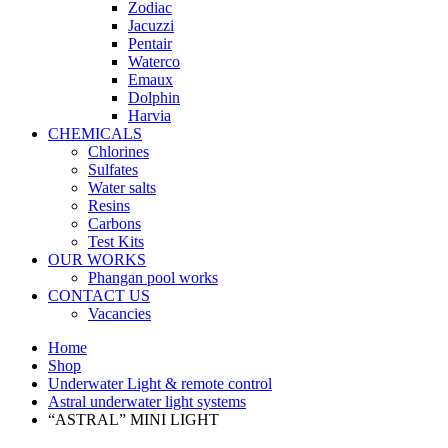
Zodiac
Jacuzzi
Pentair
Waterco
Emaux
Dolphin
Harvia
CHEMICALS
Chlorines
Sulfates
Water salts
Resins
Carbons
Test Kits
OUR WORKS
Phangan pool works
CONTACT US
Vacancies
Home
Shop
Underwater Light & remote control
Astral underwater light systems
“ASTRAL” MINI LIGHT