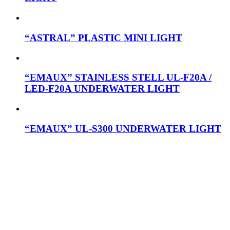
“ASTRAL” PLASTIC MINI LIGHT
“EMAUX” STAINLESS STELL UL-F20A /
LED-F20A UNDERWATER LIGHT
“EMAUX” UL-S300 UNDERWATER LIGHT
Mob: 084 848 6823 ENG
Office: 077 374 599
Office: 093 598 1450
General:
info@poolshopsamui.com