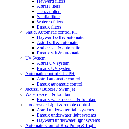
Hayward filters
Astral Filters
Jacuzzi filters
Sandia filters
Waterco filters
Emaux filters
Salt & Automatic control PH
Hayward salt & automatic
Astral salt & automatic
Zodiec salt & automatic
Emaux salt & automatic
Uv System
Astral UV system
Emaux UV system
Automatic control CL / PH
Astral automatic control
Emaux automatic control
Jacuzzi / Bubble / Swim jet
Water descent & fountain
Emaux water descent & fountain
Underwater Light & remote control
Astral underwater light systems
Emaux underwater light systems
Hayward underwater light systems
Automatic Control Box Pump & Light