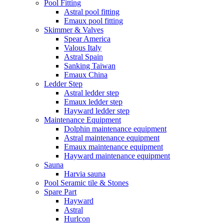
Pool Fitting
Astral pool fitting
Emaux pool fitting
Skimmer & Valves
Spear America
Valous Italy
Astral Spain
Sanking Taiwan
Emaux China
Ledder Step
Astral ledder step
Emaux ledder step
Hayward ledder step
Maintenance Equipment
Dolphin maintenance equipment
Astral maintenance equipment
Emaux maintenance equipment
Hayward maintenance equipment
Sauna
Harvia sauna
Pool Seramic tile & Stones
Spare Part
Hayward
Astral
Hurlcon