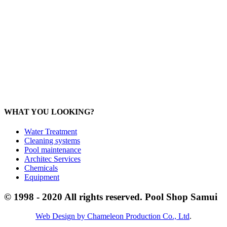
Products:
sale@poolshopsamui.com
Maintenance: maintenance@poolshopsamui.com
Phangan Shop
Office: 077 423 475
Office: 085 346 5599
phangan
@poolshopsamui.com
WHAT YOU LOOKING?
Water Treatment
Cleaning systems
Pool maintenance
Architec Services
Chemicals
Equipment
© 1998 - 2020 All rights reserved. Pool Shop Samui
Web Design by Chameleon Production Co., Ltd
.