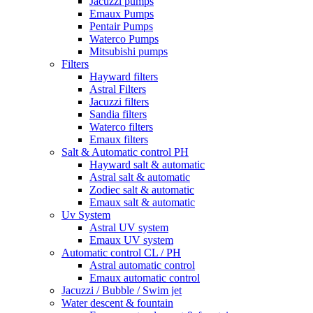
Jacuzzi pumps
Emaux Pumps
Pentair Pumps
Waterco Pumps
Mitsubishi pumps
Filters
Hayward filters
Astral Filters
Jacuzzi filters
Sandia filters
Waterco filters
Emaux filters
Salt & Automatic control PH
Hayward salt & automatic
Astral salt & automatic
Zodiec salt & automatic
Emaux salt & automatic
Uv System
Astral UV system
Emaux UV system
Automatic control CL / PH
Astral automatic control
Emaux automatic control
Jacuzzi / Bubble / Swim jet
Water descent & fountain