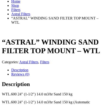
Home
Shop
Filters
Astral Filters
“ASTRAL” WINDING SAND FILTER TOP MOUNT –
WTL
“ASTRAL” WINDING SAND
FILTER TOP MOUNT – WTL
Categories:
Astral Filters
,
Filters
Description
Reviews (0)
Description
WTL.600 24″ (1-1/2″) 14.0 m3/hr Sand 150 kg
WTL.600 24″ (1-1/2″) 14.0 m3/hr Sand 150 kg (Automatic