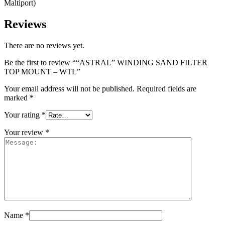
Maltiport)
Reviews
There are no reviews yet.
Be the first to review ““ASTRAL” WINDING SAND FILTER
TOP MOUNT – WTL”
Your email address will not be published.
Required fields are
marked
*
Your rating
*
Your review
*
Name
*