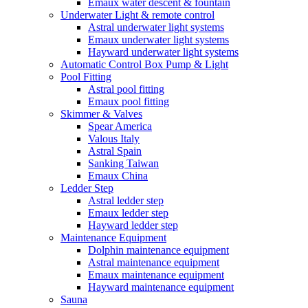
Emaux water descent & fountain
Underwater Light & remote control
Astral underwater light systems
Emaux underwater light systems
Hayward underwater light systems
Automatic Control Box Pump & Light
Pool Fitting
Astral pool fitting
Emaux pool fitting
Skimmer & Valves
Spear America
Valous Italy
Astral Spain
Sanking Taiwan
Emaux China
Ledder Step
Astral ledder step
Emaux ledder step
Hayward ledder step
Maintenance Equipment
Dolphin maintenance equipment
Astral maintenance equipment
Emaux maintenance equipment
Hayward maintenance equipment
Sauna