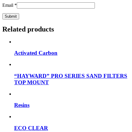
Email
*
Related products
Activated Carbon
“HAYWARD” PRO SERIES SAND FILTERS
TOP MOUNT
Resins
ECO CLEAR