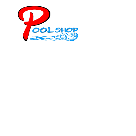
Mob: 084 848 6823 ENG
Office: 077 374 599
Office: 093 598 1450
General:
info@poolshopsamui.com
Products:
sale@poolshopsamui.com
Maintenance: maintenance@poolshopsamui.com
Phangan Shop
Office: 077 423 475
Office: 085 346 5599