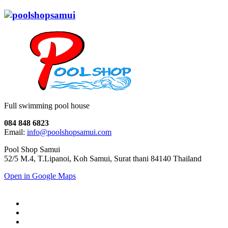
Full swimming pool house
084 848 6823
Email:
info@poolshopsamui.com
Pool Shop Samui
52/5 M.4, T.Lipanoi, Koh Samui, Surat thani 84140 Thailand
Open in Google Maps