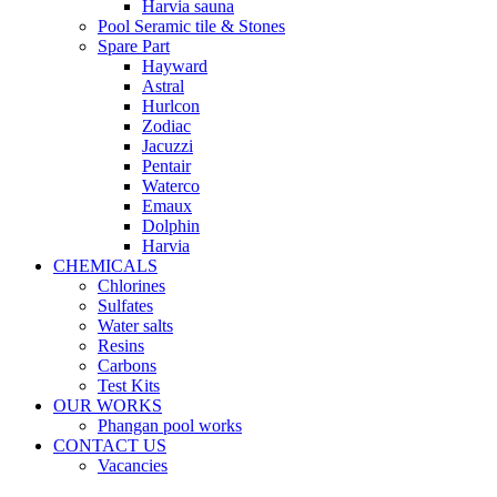
Harvia sauna
Pool Seramic tile & Stones
Spare Part
Hayward
Astral
Hurlcon
Zodiac
Jacuzzi
Pentair
Waterco
Emaux
Dolphin
Harvia
CHEMICALS
Chlorines
Sulfates
Water salts
Resins
Carbons
Test Kits
OUR WORKS
Phangan pool works
CONTACT US
Vacancies