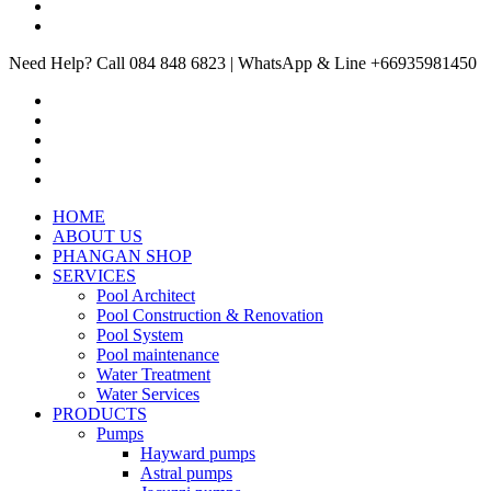
Need Help? Call 084 848 6823 | WhatsApp & Line +66935981450
HOME
ABOUT US
PHANGAN SHOP
SERVICES
Pool Architect
Pool Construction & Renovation
Pool System
Pool maintenance
Water Treatment
Water Services
PRODUCTS
Pumps
Hayward pumps
Astral pumps