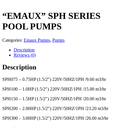
“EMAUX” SPH SERIES
POOL PUMPS
Categories:
Emaux Pumps
,
Pumps
Description
Reviews (0)
Description
SPH075 – 0.75HP (1.5/2″) 220V/50HZ/1PH /9.60 m3/hr
SPH100 – 1.0HP (1.5/2″) 220V/50HZ/1PH /15.00 m3/hr
SPH150 – 1.5HP (1.5/2″) 220V/50HZ/1PH /20.00 m3/hr
SPH200 – 2.00HP (1.5/2″) 220V/50HZ/1PH /23.20 m3/hr
SPH300 – 3.00HP (1.5/2″) 220V/50HZ/1PH /26.00 m3/hr