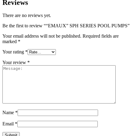
Reviews
There are no reviews yet.
Be the first to review ““EMAUX” SPH SERIES POOL PUMPS”
Your email address will not be published.
Required fields are
marked
*
Your rating
*
Your review
*
Name
*
Email
*