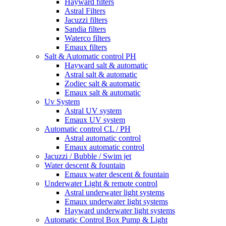
Hayward filters
Astral Filters
Jacuzzi filters
Sandia filters
Waterco filters
Emaux filters
Salt & Automatic control PH
Hayward salt & automatic
Astral salt & automatic
Zodiec salt & automatic
Emaux salt & automatic
Uv System
Astral UV system
Emaux UV system
Automatic control CL / PH
Astral automatic control
Emaux automatic control
Jacuzzi / Bubble / Swim jet
Water descent & fountain
Emaux water descent & fountain
Underwater Light & remote control
Astral underwater light systems
Emaux underwater light systems
Hayward underwater light systems
Automatic Control Box Pump & Light