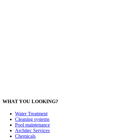
Office: 077 374 599
Office: 093 598 1450
General:
info@poolshopsamui.com
Products:
sale@poolshopsamui.com
Maintenance: maintenance@poolshopsamui.com
Phangan Shop
Office: 077 423 475
Office: 085 346 5599
phangan
@poolshopsamui.com
WHAT YOU LOOKING?
Water Treatment
Cleaning systems
Pool maintenance
Architec Services
Chemicals