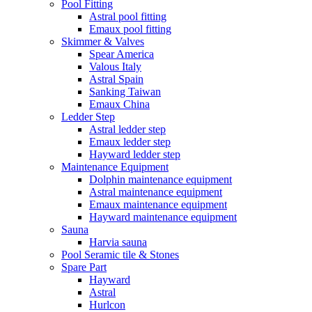
Pool Fitting
Astral pool fitting
Emaux pool fitting
Skimmer & Valves
Spear America
Valous Italy
Astral Spain
Sanking Taiwan
Emaux China
Ledder Step
Astral ledder step
Emaux ledder step
Hayward ledder step
Maintenance Equipment
Dolphin maintenance equipment
Astral maintenance equipment
Emaux maintenance equipment
Hayward maintenance equipment
Sauna
Harvia sauna
Pool Seramic tile & Stones
Spare Part
Hayward
Astral
Hurlcon