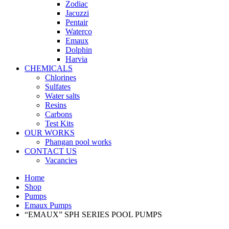
Zodiac
Jacuzzi
Pentair
Waterco
Emaux
Dolphin
Harvia
CHEMICALS
Chlorines
Sulfates
Water salts
Resins
Carbons
Test Kits
OUR WORKS
Phangan pool works
CONTACT US
Vacancies
Home
Shop
Pumps
Emaux Pumps
“EMAUX” SPH SERIES POOL PUMPS