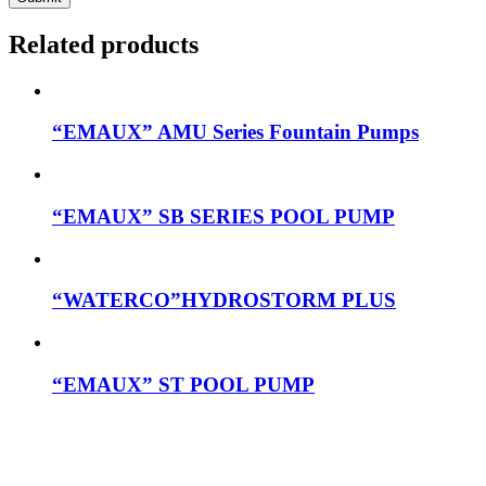
Related products
“EMAUX” AMU Series Fountain Pumps
“EMAUX” SB SERIES POOL PUMP
“WATERCO”HYDROSTORM PLUS
“EMAUX” ST POOL PUMP
Mob: 084 848 6823 ENG