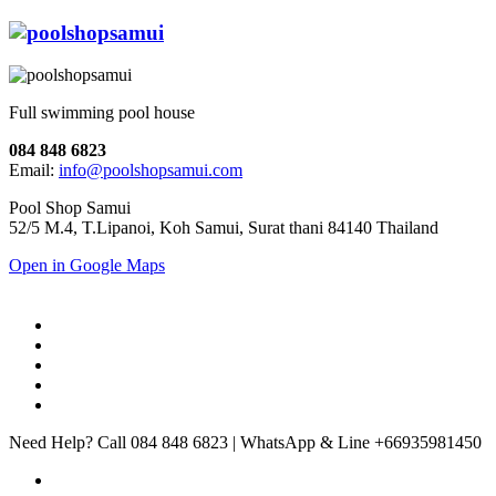
Full swimming pool house
084 848 6823
Email:
info@poolshopsamui.com
Pool Shop Samui
52/5 M.4, T.Lipanoi, Koh Samui, Surat thani 84140 Thailand
Open in Google Maps
Need Help? Call 084 848 6823 | WhatsApp & Line +66935981450