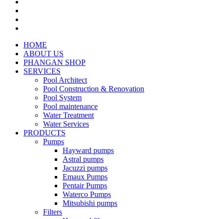
HOME
ABOUT US
PHANGAN SHOP
SERVICES
Pool Architect
Pool Construction & Renovation
Pool System
Pool maintenance
Water Treatment
Water Services
PRODUCTS
Pumps
Hayward pumps
Astral pumps
Jacuzzi pumps
Emaux Pumps
Pentair Pumps
Waterco Pumps
Mitsubishi pumps
Filters