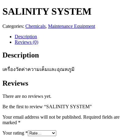
SALINITY SYSTEM
Categories:
Chemicals
,
Maintenance Equipment
Description
Reviews (0)
Description
เครื่องวัดค่าความเค็มและอุณหภูมิ
Reviews
There are no reviews yet.
Be the first to review “SALINITY SYSTEM”
Your email address will not be published.
Required fields are
marked
*
Your rating
*