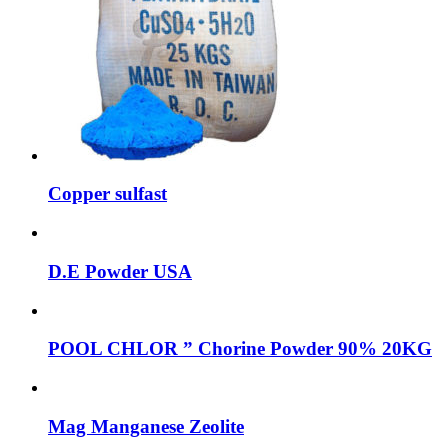
Copper sulfast
D.E Powder USA
POOL CHLOR ” Chorine Powder 90% 20KG
Mag Manganese Zeolite