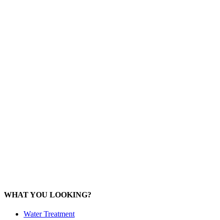
Mob: 084 848 6823 ENG
Office: 077 374 599
Office: 093 598 1450
General:
info@poolshopsamui.com
Products:
sale@poolshopsamui.com
Maintenance: maintenance@poolshopsamui.com
Phangan Shop
Office: 077 423 475
Office: 085 346 5599
phangan
@poolshopsamui.com
WHAT YOU LOOKING?
Water Treatment