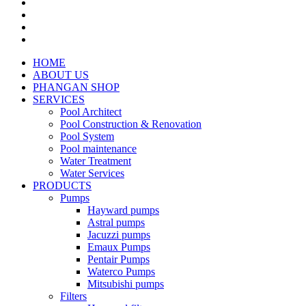
HOME
ABOUT US
PHANGAN SHOP
SERVICES
Pool Architect
Pool Construction & Renovation
Pool System
Pool maintenance
Water Treatment
Water Services
PRODUCTS
Pumps
Hayward pumps
Astral pumps
Jacuzzi pumps
Emaux Pumps
Pentair Pumps
Waterco Pumps
Mitsubishi pumps
Filters