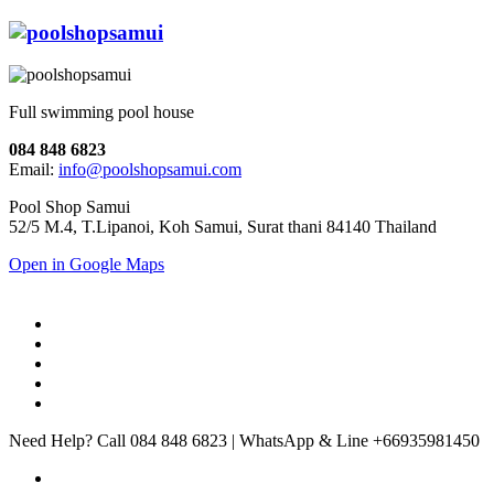
Full swimming pool house
084 848 6823
Email:
info@poolshopsamui.com
Pool Shop Samui
52/5 M.4, T.Lipanoi, Koh Samui, Surat thani 84140 Thailand
Open in Google Maps
Need Help? Call 084 848 6823 | WhatsApp & Line +66935981450