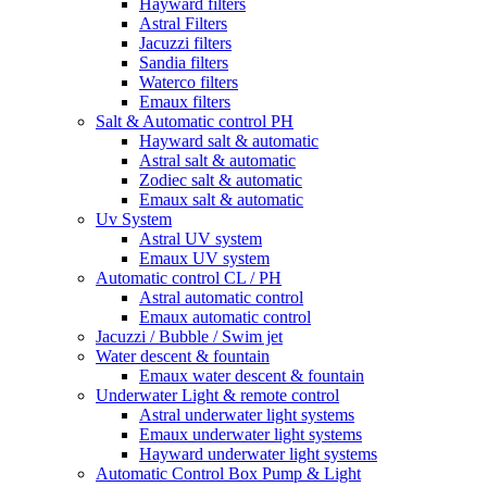
Hayward filters
Astral Filters
Jacuzzi filters
Sandia filters
Waterco filters
Emaux filters
Salt & Automatic control PH
Hayward salt & automatic
Astral salt & automatic
Zodiec salt & automatic
Emaux salt & automatic
Uv System
Astral UV system
Emaux UV system
Automatic control CL / PH
Astral automatic control
Emaux automatic control
Jacuzzi / Bubble / Swim jet
Water descent & fountain
Emaux water descent & fountain
Underwater Light & remote control
Astral underwater light systems
Emaux underwater light systems
Hayward underwater light systems
Automatic Control Box Pump & Light