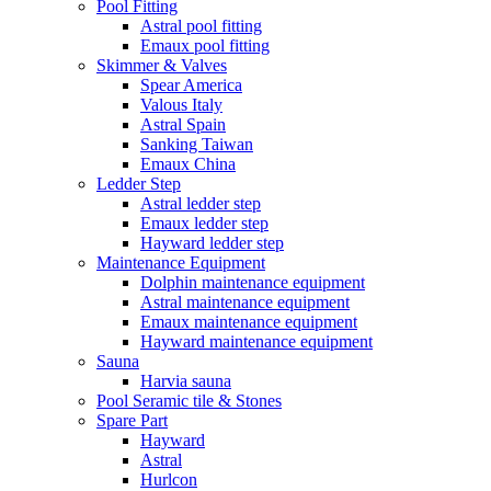
Pool Fitting
Astral pool fitting
Emaux pool fitting
Skimmer & Valves
Spear America
Valous Italy
Astral Spain
Sanking Taiwan
Emaux China
Ledder Step
Astral ledder step
Emaux ledder step
Hayward ledder step
Maintenance Equipment
Dolphin maintenance equipment
Astral maintenance equipment
Emaux maintenance equipment
Hayward maintenance equipment
Sauna
Harvia sauna
Pool Seramic tile & Stones
Spare Part
Hayward
Astral
Hurlcon