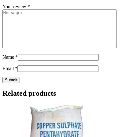
Your review
*
Name
*
Email
*
Related products