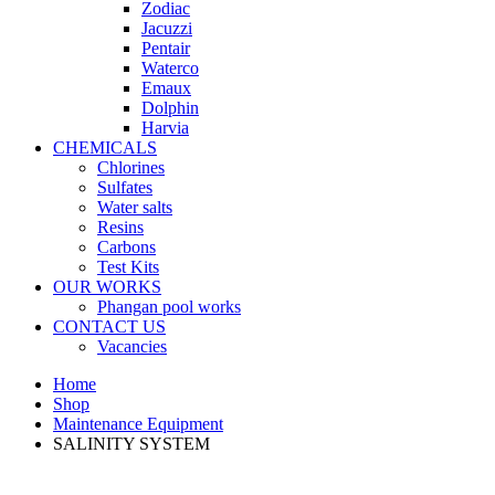
Zodiac
Jacuzzi
Pentair
Waterco
Emaux
Dolphin
Harvia
CHEMICALS
Chlorines
Sulfates
Water salts
Resins
Carbons
Test Kits
OUR WORKS
Phangan pool works
CONTACT US
Vacancies
Home
Shop
Maintenance Equipment
SALINITY SYSTEM